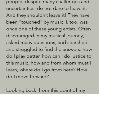
people, despite many challenges and
uncertainties, do not dare to leave it.
And they shouldn’t leave it! They have
been “touched” by music. I, too, was
once one of these young artists. Often
discouraged in my musical journey, I
asked many questions, and searched
and struggled to find the answers: how
do I play better, how can I do justice to
this music, how and from whom must I
learn, where do I go from here? How
do I move forward?
Looking back, from this point of my
career, I feel abundantly blessed with
support and guidance from my
mentors, fans, friends and family. Now,
through CME, I want to serve all of the
young musicians who seek to better
themselves in order to experience the
gift of music. CME is here to make it