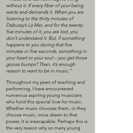
without it. If every fiber of your being
wants and demands it. When you are
listening to the thirty minutes of
Debussy’s La Mer, and for the twenty-
five minutes of it, you are lost, you
don’t understand it. But, if something
happens to you during that five
minutes or five seconds, something in
your heart or your soul – you get those
goose bumps? Then, it’s enough
reason to want to be in music.”
Throughout my years of teaching and
performing, I have encountered
numerous aspiring young musicians
who hold this special love for music.
Whether music chooses them, or they
choose music, once drawn to that
power, it is inescapable. Perhaps this is
the very reason why so many young