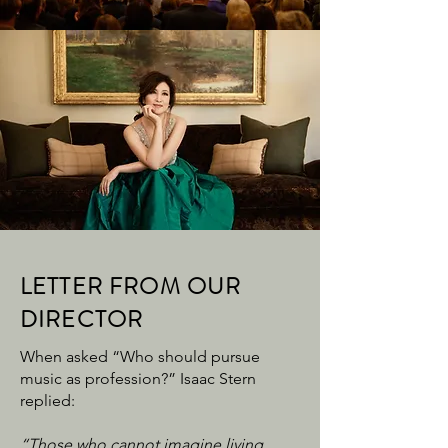
LETTER FROM OUR
DIRECTOR
When asked “Who should pursue
music as profession?” Isaac Stern
replied:
“Those who cannot imagine living