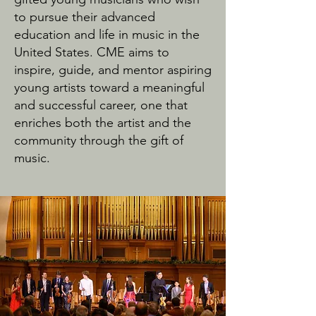
to pursue their advanced
education and life in music in the
United States. CME aims to
inspire, guide, and mentor aspiring
young artists toward a meaningful
and successful career, one that
enriches both the artist and the
community through the gift of
music.