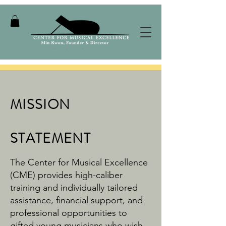
MISSION
STATEMENT
The Center for Musical Excellence
(CME) provides high-caliber
training and individually tailored
assistance, financial support, and
professional opportunities to
gifted young musicians who wish