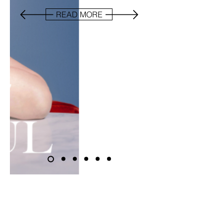
READ MORE