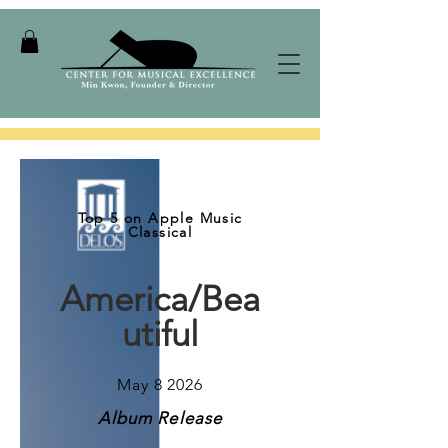
Top 5 on Apple Music
Classical
America/Bea
utiful
May 8 2026
Album Release