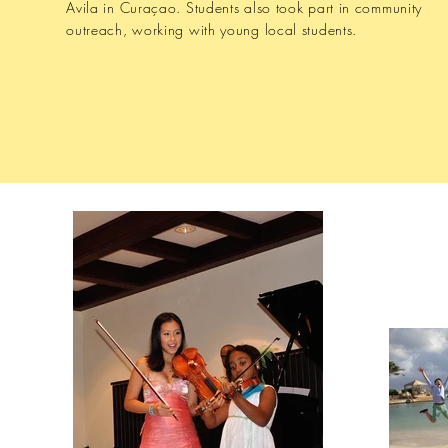
Avila in Curaçao. Students also took part in community
outreach, working with young local students.