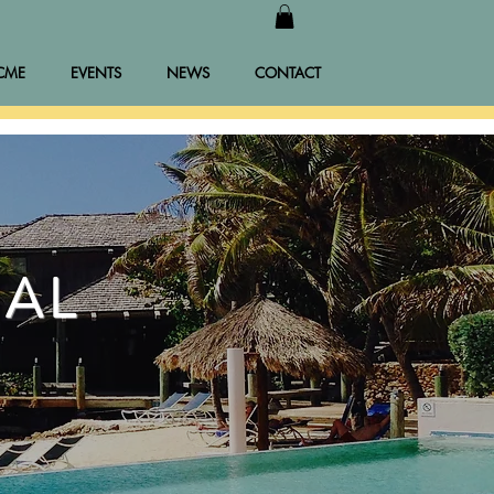
CME
EVENTS
NEWS
CONTACT
NAL