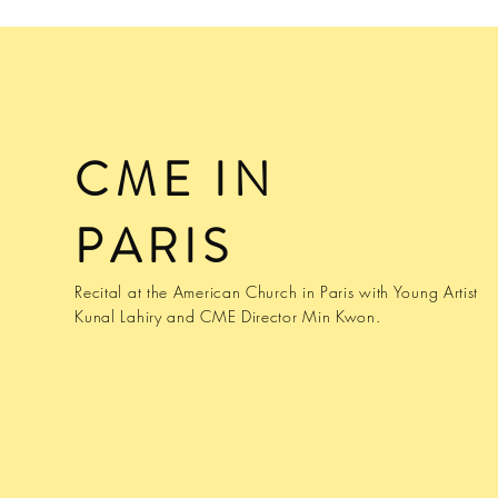
CME IN
PARIS
Recital at the American Church in Paris with Young Artist
Kunal Lahiry and CME Director Min Kwon.