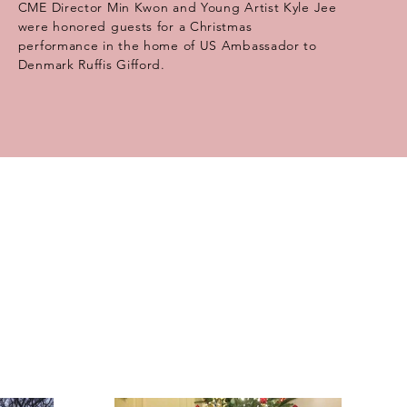
CME Director Min Kwon and Young Artist Kyle Jee
were honored guests for a Christmas
performance in the home of US Ambassador to
Denmark Ruffis Gifford.