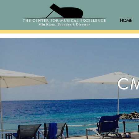
HOME
CM