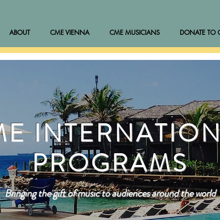
ABOUT
CME VIENNA
CME MUSICIANS
DONATE TO 
E INTERNATIO
PROGRAMS
Bringing the gift of music to audiences around the world