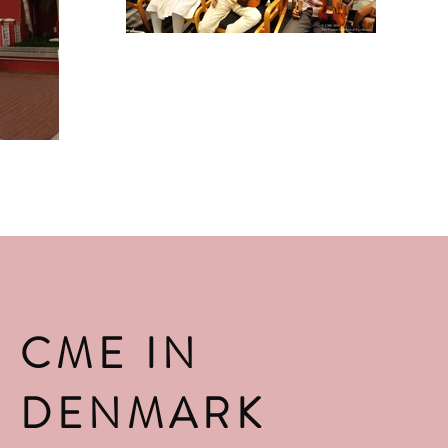
CME IN
DENMARK