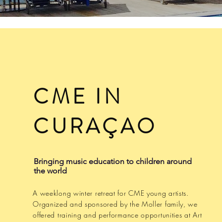
CME IN
CURAÇAO
Bringing music education to children around
the world
A weeklong winter retreat for CME young artists.
Organized and sponsored by the Moller family, we
offered training and performance opportunities at Art