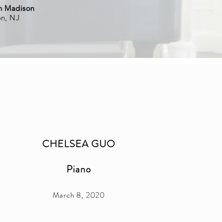
in Madison
on, NJ
CHELSEA GUO
Piano
March 8, 2020