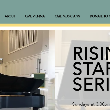
ABOUT
CME VIENNA
CME MUSICIANS
DONATE TO 
RIS
STA
SER
Sundays at 3:00p