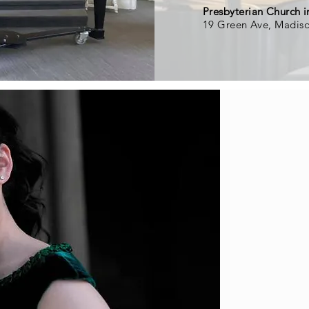
Presbyterian Church 
19 Green Ave, Madis