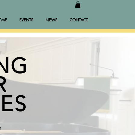
CME
EVENTS
NEWS
CONTACT
ING
R
IES
m