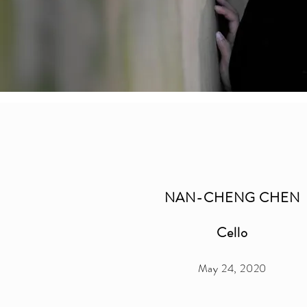
NAN-CHENG CHEN
Cello
May 24, 2020